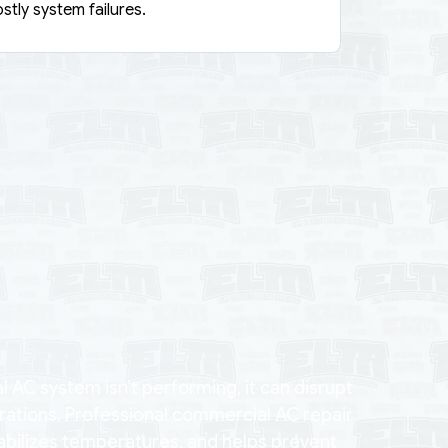
stly system failures.
AC system isn’t performing, it can disrupt
rations. Professional commercial AC repair
tabilizes temperatures, and helps prevent