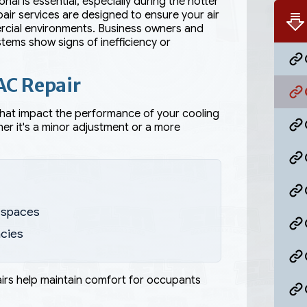
l is essential, especially during the hotter
ir services are designed to ensure your air
ercial environments. Business owners and
tems show signs of inefficiency or
AC Repair
that impact the performance of your cooling
er it's a minor adjustment or a more
r spaces
ncies
airs help maintain comfort for occupants