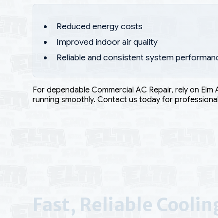
Reduced energy costs
Improved indoor air quality
Reliable and consistent system performan
For dependable Commercial AC Repair, rely on Elm 
running smoothly. Contact us today for professional
Fast, Reliable Cooli