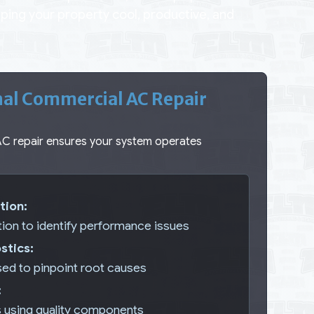
ing your property cool, productive, and
nal Commercial AC Repair
AC repair ensures your system operates
tion:
tion to identify performance issues
stics:
ed to pinpoint root causes
:
s using quality components