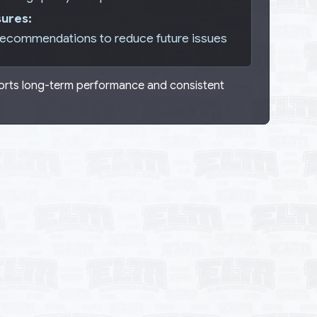
ures:
recommendations to reduce future issues
ports long-term performance and consistent