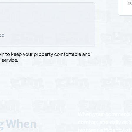
co
ce
Air to keep your property comfortable and
 service.
When your commercial 
ng When
comfort and daily ope
restores efficiency, s