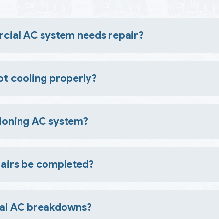
ial AC system needs repair?
dors, higher energy bills, frequent cycling, or visible leaks
t cooling properly?
ils, airflow restrictions, or malfunctioning components. A prof
ctioning AC system?
worsen damage, increase costs, and lead to unexpected brea
airs be completed?
 timing depends on the complexity of the problem and availabil
ial AC breakdowns?