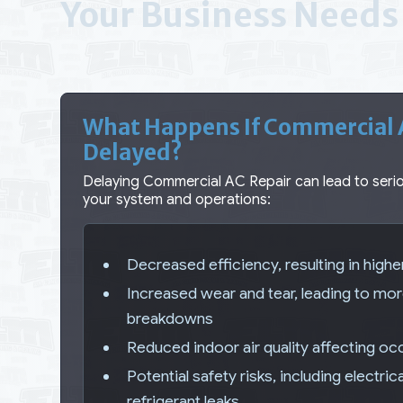
Your Business Needs 
What Happens If Commercial A
Delayed?
Delaying Commercial AC Repair can lead to ser
your system and operations:
Decreased efficiency, resulting in high
Increased wear and tear, leading to mo
breakdowns
Reduced indoor air quality affecting o
Potential safety risks, including electric
refrigerant leaks