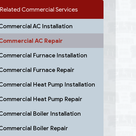
Related Commercial Services
Commercial AC Installation
Commercial AC Repair
Commercial Furnace Installation
Commercial Furnace Repair
Commercial Heat Pump Installation
Commercial Heat Pump Repair
Commercial Boiler Installation
Commercial Boiler Repair