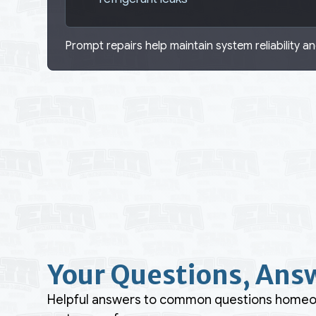
Prompt repairs help maintain system reliability and
Your Questions, Ans
Helpful answers to common questions homeown