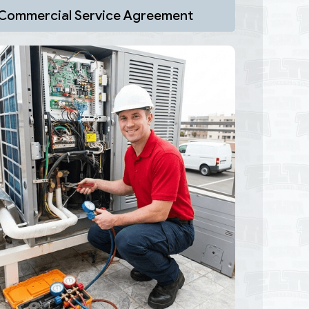
Commercial Service Agreement