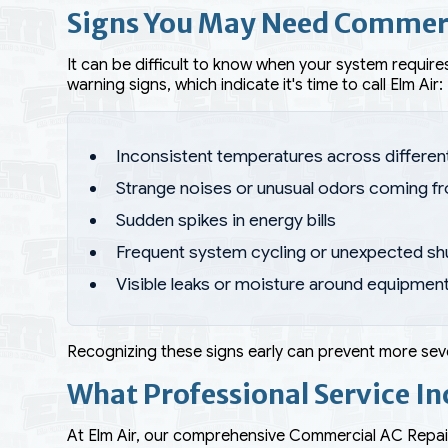
Signs You May Need Commerc
It can be difficult to know when your system requires
warning signs, which indicate it's time to call Elm Air:
Inconsistent temperatures across differen
Strange noises or unusual odors coming f
Sudden spikes in energy bills
Frequent system cycling or unexpected s
Visible leaks or moisture around equipmen
Recognizing these signs early can prevent more seve
What Professional Service In
At Elm Air, our comprehensive Commercial AC Repai