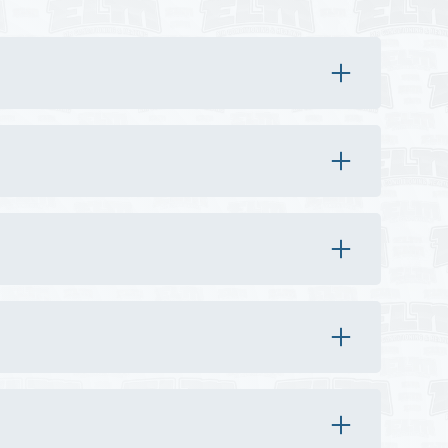
 around the equipment.
essional diagnosis identifies the exact issue.
kdowns or safety concerns.
ity of parts.