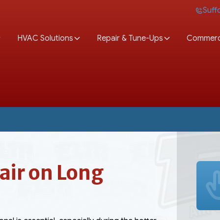
Suff
HVAC Solutions
Repair & Tune-Ups
Commerc
ir on Long