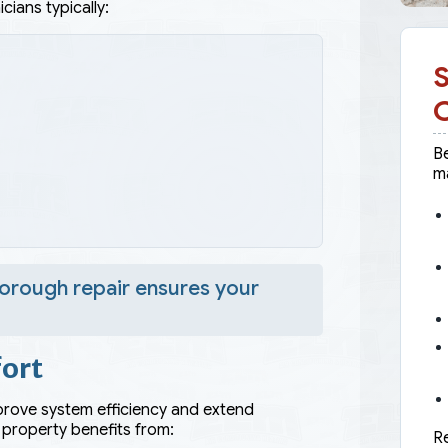
cians typically:
S
Be
ma
e
horough repair ensures your
ort
mprove system efficiency and extend
 property benefits from:
Re