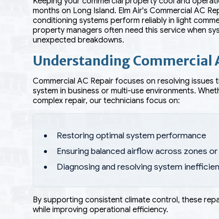
Keeping your commercial property cool and operationa
months on Long Island. Elm Air's Commercial AC Repa
conditioning systems perform reliably in light comm
property managers often need this service when sys
unexpected breakdowns.
Understanding Commercial 
Commercial AC Repair focuses on resolving issues 
system in business or multi-use environments. Wheth
complex repair, our technicians focus on:
Restoring optimal system performance
Ensuring balanced airflow across zones o
Diagnosing and resolving system inefficie
By supporting consistent climate control, these rep
while improving operational efficiency.