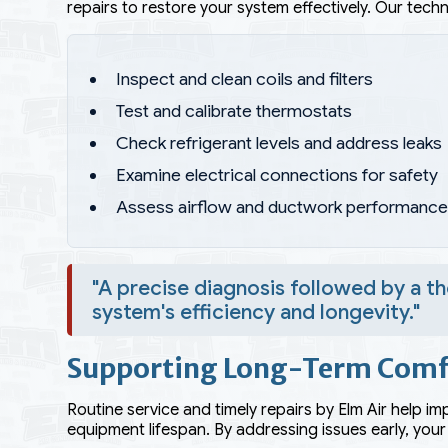
repairs to restore your system effectively. Our techni
Inspect and clean coils and filters
Test and calibrate thermostats
Check refrigerant levels and address leaks
Examine electrical connections for safety
Assess airflow and ductwork performanc
"A precise diagnosis followed by a t
system's efficiency and longevity."
Supporting Long-Term Comf
Routine service and timely repairs by Elm Air help i
equipment lifespan. By addressing issues early, your