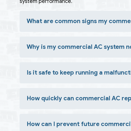
system performance.
What are common signs my commerc
Look for uneven temperatures, unusual noises or o
Why is my commercial AC system no
Common causes include refrigerant leaks, dirty co
Is it safe to keep running a malfun
No. Continuing to operate a faulty system can 
How quickly can commercial AC rep
Many issues can be resolved in a single visit, but
How can I prevent future commerc