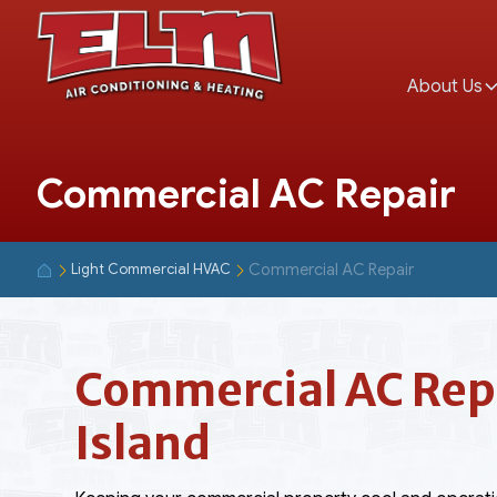
About Us
Commercial AC Repair
Commercial AC Repair
Light Commercial HVAC
Commercial AC Repa
Island