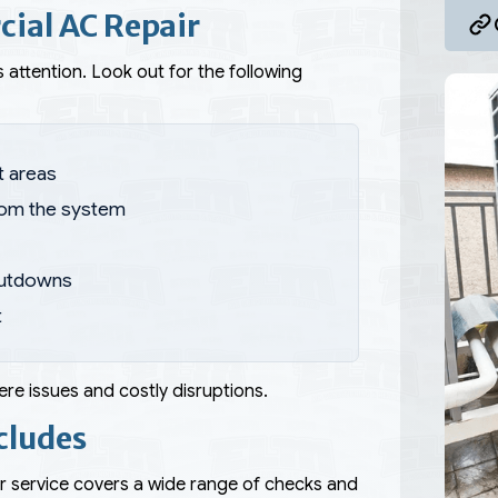
ial AC Repair
 attention. Look out for the following
t areas
rom the system
hutdowns
t
re issues and costly disruptions.
cludes
r service covers a wide range of checks and