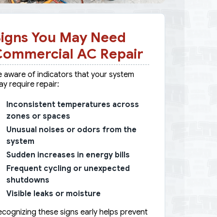
igns You May Need
Commercial AC Repair
 aware of indicators that your system
y require repair:
Inconsistent temperatures across
zones or spaces
Unusual noises or odors from the
system
Sudden increases in energy bills
Frequent cycling or unexpected
shutdowns
Visible leaks or moisture
cognizing these signs early helps prevent