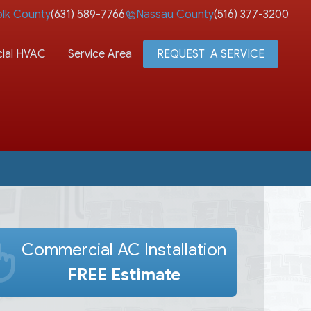
olk County
(631) 589-7766
Nassau County
(516) 377-3200
ial HVAC
Service Area
REQUEST A SERVICE
Commercial AC Installation
FREE Estimate