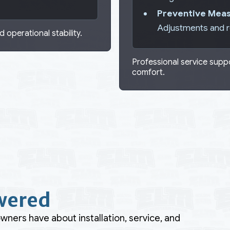
Preventive Meas
Adjustments and 
 operational stability.
Professional service sup
comfort.
wered
ers have about installation, service, and