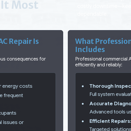
It Most
costly downtime—keep
dependable.
C Repair Is
What Professio
Includes
ious consequences for
Professional commercial 
efficiently and reliably:
er energy costs
Thorough Inspec
Full system evalua
re frequent
Accurate Diagno
Advanced tools us
ccupants
Efficient Repairs
al issues or
Targeted solution