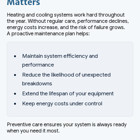
Matters
Heating and cooling systems work hard throughout
the year. Without regular care, performance declines,
energy costs increase, and the risk of failure grows.
A proactive maintenance plan helps:
Maintain system efficiency and
performance
Reduce the likelihood of unexpected
breakdowns
Extend the lifespan of your equipment
Keep energy costs under control
Preventive care ensures your system is always ready
when you need it most.