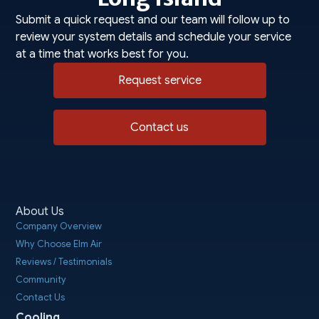
Submit a quick request and our team will follow up to
review your system details and schedule your service
at a time that works best for you.
Request service
Contact us
About Us
Company Overview
Why Choose Elm Air
Reviews / Testimonials
Community
Contact Us
Cooling