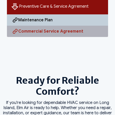
Preventive Care & Service Agrrement
Maintenance Plan
Commercial Service Agreement
Ready for Reliable
Comfort?
If you're looking for dependable HVAC service on Long
Island, Elm Air is ready to help. Whether you need a repair,
installation, or expert guidance, our team is here to deliver