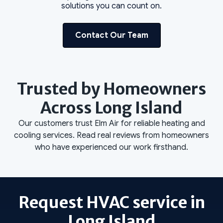
solutions you can count on.
Contact Our Team
Trusted by Homeowners
Across Long Island
Our customers trust Elm Air for reliable heating and
cooling services. Read real reviews from homeowners
who have experienced our work firsthand.
Request HVAC service in
Long Island