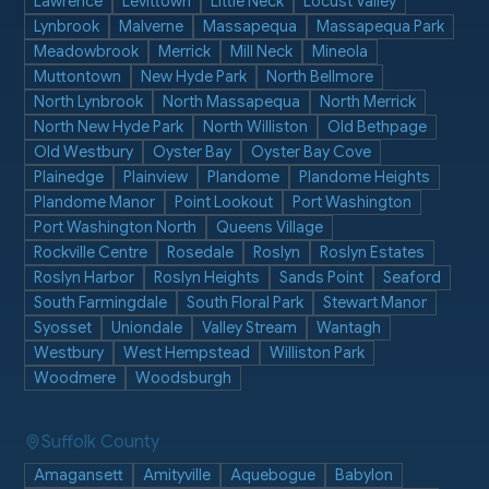
Lawrence
Levittown
Little Neck
Locust Valley
Lynbrook
Malverne
Massapequa
Massapequa Park
Meadowbrook
Merrick
Mill Neck
Mineola
Muttontown
New Hyde Park
North Bellmore
North Lynbrook
North Massapequa
North Merrick
North New Hyde Park
North Williston
Old Bethpage
Old Westbury
Oyster Bay
Oyster Bay Cove
Plainedge
Plainview
Plandome
Plandome Heights
Plandome Manor
Point Lookout
Port Washington
Port Washington North
Queens Village
Rockville Centre
Rosedale
Roslyn
Roslyn Estates
Roslyn Harbor
Roslyn Heights
Sands Point
Seaford
South Farmingdale
South Floral Park
Stewart Manor
Syosset
Uniondale
Valley Stream
Wantagh
Westbury
West Hempstead
Williston Park
Woodmere
Woodsburgh
Suffolk County
Amagansett
Amityville
Aquebogue
Babylon