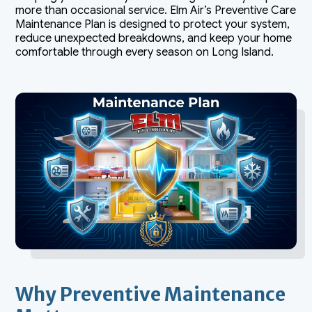
more than occasional service. Elm Air’s Preventive Care
Maintenance Plan is designed to protect your system,
reduce unexpected breakdowns, and keep your home
comfortable through every season on Long Island.
Why Preventive Maintenance