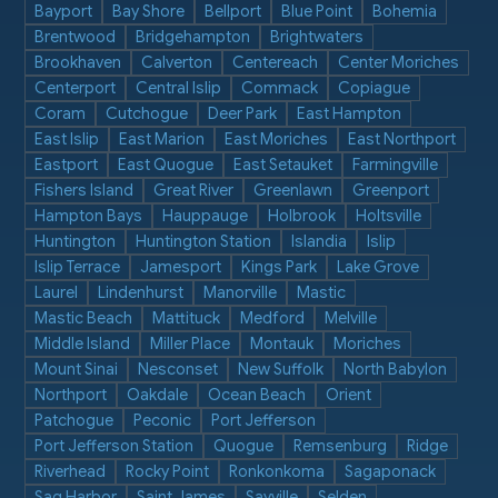
Bayport
Bay Shore
Bellport
Blue Point
Bohemia
Brentwood
Bridgehampton
Brightwaters
Brookhaven
Calverton
Centereach
Center Moriches
Centerport
Central Islip
Commack
Copiague
Coram
Cutchogue
Deer Park
East Hampton
East Islip
East Marion
East Moriches
East Northport
Eastport
East Quogue
East Setauket
Farmingville
Fishers Island
Great River
Greenlawn
Greenport
Hampton Bays
Hauppauge
Holbrook
Holtsville
Huntington
Huntington Station
Islandia
Islip
Islip Terrace
Jamesport
Kings Park
Lake Grove
Laurel
Lindenhurst
Manorville
Mastic
Mastic Beach
Mattituck
Medford
Melville
Middle Island
Miller Place
Montauk
Moriches
Mount Sinai
Nesconset
New Suffolk
North Babylon
Northport
Oakdale
Ocean Beach
Orient
Patchogue
Peconic
Port Jefferson
Port Jefferson Station
Quogue
Remsenburg
Ridge
Riverhead
Rocky Point
Ronkonkoma
Sagaponack
Sag Harbor
Saint James
Sayville
Selden