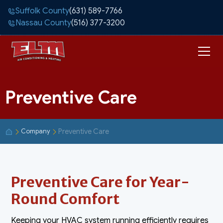
Suffolk County
(631) 589-7766
Nassau County
(516) 377-3200
Preventive Care
Preventive Care
Company
Preventive Care for Year-
Round Comfort
Keeping your HVAC system running efficiently requires