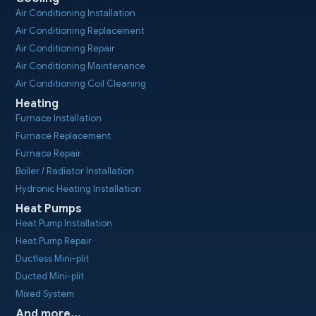
Air Conditioning Installation
Air Conditioning Replacement
Air Conditioning Repair
Air Conditioning Maintenance
Air Conditioning Coil Cleaning
Heating
Furnace Installation
Furnace Replacement
Furnace Repair
Boiler / Radiator Installation
Hydronic Heating Installation
Heat Pumps
Heat Pump Installation
Heat Pump Repair
Ductless Mini-plit
Ducted Mini-plit
Mixed System
And more...