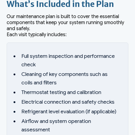
What’s Included in the Plan
Our maintenance plan is built to cover the essential
components that keep your system running smoothly
and safely.
Each visit typically includes:
Full system inspection and performance
check
Cleaning of key components such as
coils and filters
Thermostat testing and calibration
Electrical connection and safety checks
Refrigerant level evaluation (if applicable)
Airflow and system operation
assessment