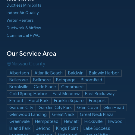
Ductless Mini Splits
Indoor Air Quality
Water Heaters
Ductwork & Airflow
Commercial HVAC
Our Service Area
Nassau County
Albertson
Atlantic Beach
Baldwin
Baldwin Harbor
Bellerose
Bellmore
Bethpage
Bloomfield
Brookville
Carle Place
Cedarhurst
Cold Spring Harbor
East Meadow
East Rockaway
Elmont
Floral Park
Franklin Square
Freeport
Garden City
Garden City Park
Glen Cove
Glen Head
Glenwood Landing
Great Neck
Great Neck Plaza
Greenvale
Hempstead
Hewlett
Hicksville
Inwood
Island Park
Jericho
Kings Point
Lake Success