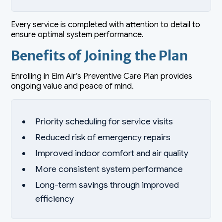
Every service is completed with attention to detail to
ensure optimal system performance.
Benefits of Joining the Plan
Enrolling in Elm Air’s Preventive Care Plan provides
ongoing value and peace of mind.
Priority scheduling for service visits
Reduced risk of emergency repairs
Improved indoor comfort and air quality
More consistent system performance
Long-term savings through improved
efficiency