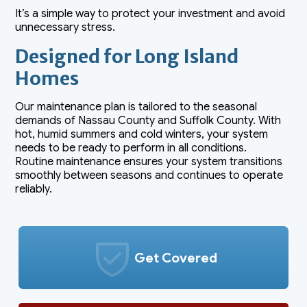
It’s a simple way to protect your investment and avoid
unnecessary stress.
Designed for Long Island
Homes
Our maintenance plan is tailored to the seasonal
demands of Nassau County and Suffolk County. With
hot, humid summers and cold winters, your system
needs to be ready to perform in all conditions.
Routine maintenance ensures your system transitions
smoothly between seasons and continues to operate
reliably.
Get Covered