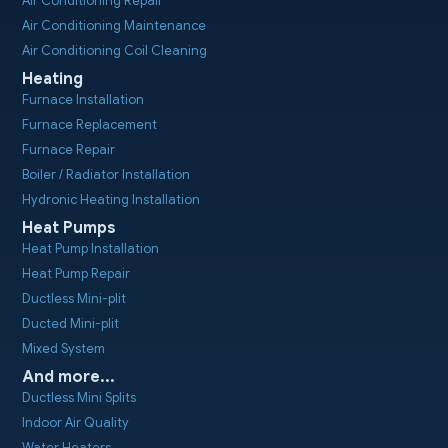
Air Conditioning Repair
Air Conditioning Maintenance
Air Conditioning Coil Cleaning
Heating
Furnace Installation
Furnace Replacement
Furnace Repair
Boiler / Radiator Installation
Hydronic Heating Installation
Heat Pumps
Heat Pump Installation
Heat Pump Repair
Ductless Mini-plit
Ducted Mini-plit
Mixed System
And more...
Ductless Mini Splits
Indoor Air Quality