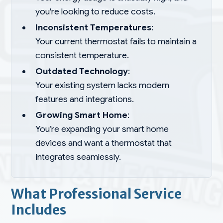
you're looking to reduce costs.
Inconsistent Temperatures
:
Your current thermostat fails to maintain a
consistent temperature.
Outdated Technology
:
Your existing system lacks modern
features and integrations.
Growing Smart Home
:
You’re expanding your smart home
devices and want a thermostat that
integrates seamlessly.
What Professional Service
Includes