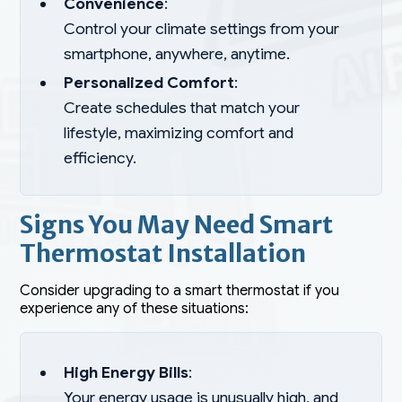
Convenience
:
Control your climate settings from your
smartphone, anywhere, anytime.
Personalized Comfort
:
Create schedules that match your
lifestyle, maximizing comfort and
efficiency.
Signs You May Need Smart
Thermostat Installation
Consider upgrading to a smart thermostat if you
experience any of these situations:
High Energy Bills
:
Your energy usage is unusually high, and