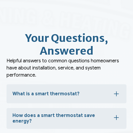
Your Questions,
Answered
Helpful answers to common questions homeowners
have about installation, service, and system
performance.
What is a smart thermostat?
A smart thermostat is an advanced device that allows
you to control your home’s heating and cooling
How does a smart thermostat save
remotely, automate temperature settings, and optimize
energy usage based on your habits.
energy?
It learns your schedule, adjusts temperatures when