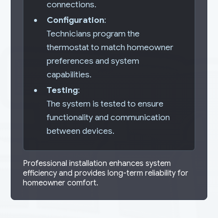
connections.
Configuration
:
Technicians program the
thermostat to match homeowner
preferences and system
capabilities.
Testing
:
The system is tested to ensure
functionality and communication
between devices.
Professional installation enhances system
efficiency and provides long-term reliability for
homeowner comfort.