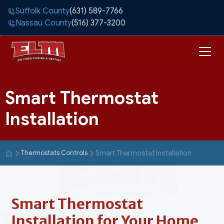
Suffolk County
(631) 589-7766
Nassau County
(516) 377-3200
Smart Thermostat
Installation
Smart Thermostat Installation
Thermostats Controls
Smart Thermostat
Installation for Your Home