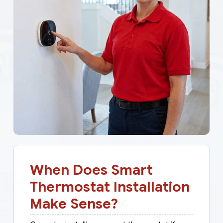
When Does Smart
Thermostat Installation
Make Sense?