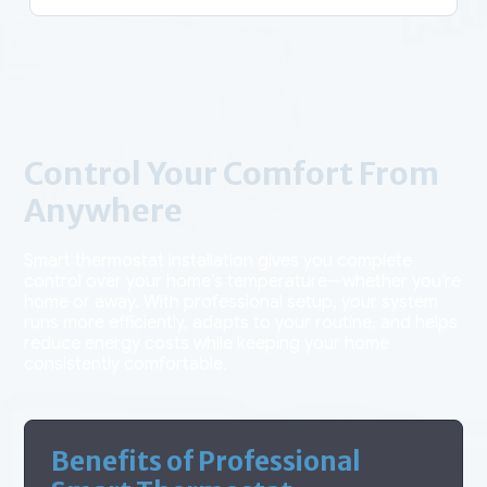
Control Your Comfort From
Anywhere
Smart thermostat installation gives you complete
control over your home’s temperature—whether you’re
home or away. With professional setup, your system
runs more efficiently, adapts to your routine, and helps
reduce energy costs while keeping your home
consistently comfortable.
Benefits of Professional