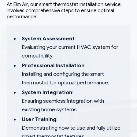
At Elm Air, our smart thermostat installation service
involves comprehensive steps to ensure optimal
performance:
System Assessment
:
Evaluating your current HVAC system for
compatibility.
Professional Installation
:
Installing and configuring the smart
thermostat for optimal performance.
System Integration
:
Ensuring seamless integration with
existing home systems.
User Training
:
Demonstrating how to use and fully utilize
smart thermostat features.