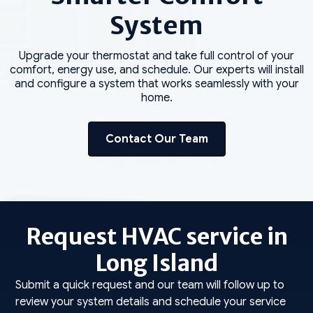
System
Upgrade your thermostat and take full control of your
comfort, energy use, and schedule. Our experts will install
and configure a system that works seamlessly with your
home.
Contact Our Team
Request HVAC service in
Long Island
Submit a quick request and our team will follow up to
review your system details and schedule your service