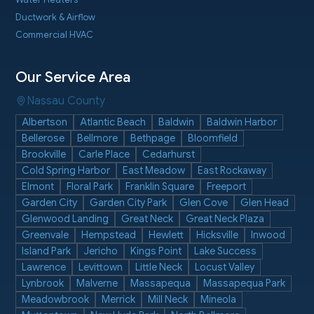
Water Heaters
Ductwork & Airflow
Commercial HVAC
Our Service Area
Nassau County
Albertson
Atlantic Beach
Baldwin
Baldwin Harbor
Bellerose
Bellmore
Bethpage
Bloomfield
Brookville
Carle Place
Cedarhurst
Cold Spring Harbor
East Meadow
East Rockaway
Elmont
Floral Park
Franklin Square
Freeport
Garden City
Garden City Park
Glen Cove
Glen Head
Glenwood Landing
Great Neck
Great Neck Plaza
Greenvale
Hempstead
Hewlett
Hicksville
Inwood
Island Park
Jericho
Kings Point
Lake Success
Lawrence
Levittown
Little Neck
Locust Valley
Lynbrook
Malverne
Massapequa
Massapequa Park
Meadowbrook
Merrick
Mill Neck
Mineola