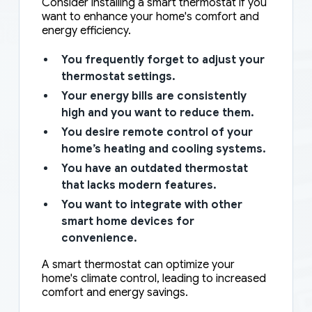
Consider installing a smart thermostat if you
want to enhance your home's comfort and
energy efficiency.
You frequently forget to adjust your
thermostat settings.
Your energy bills are consistently
high and you want to reduce them.
You desire remote control of your
home’s heating and cooling systems.
You have an outdated thermostat
that lacks modern features.
You want to integrate with other
smart home devices for
convenience.
A smart thermostat can optimize your
home's climate control, leading to increased
comfort and energy savings.