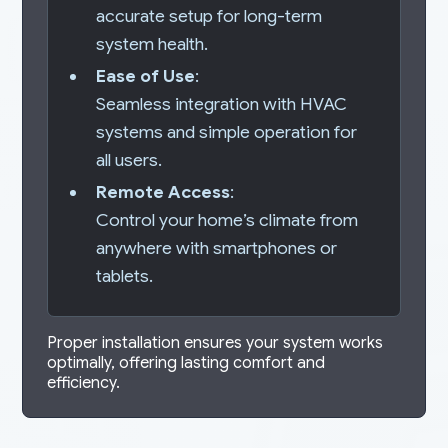
accurate setup for long-term
system health.
Ease of Use
:
Seamless integration with HVAC
systems and simple operation for
all users.
Remote Access
:
Control your home’s climate from
anywhere with smartphones or
tablets.
Proper installation ensures your system works
optimally, offering lasting comfort and
efficiency.