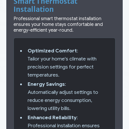
Smart Thermostat
Installation
Professional smart thermostat installation
ensures your home stays comfortable and
energy-efficient year-round.
Optimized Comfort
:
Tailor your home's climate with
precision settings for perfect
temperatures.
Energy Savings
:
Automatically adjust settings to
reduce energy consumption,
lowering utility bills.
Enhanced Reliability
:
Professional installation ensures