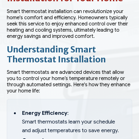
Smart thermostat installation can revolutionize your
home's comfort and efficiency. Homeowners typically
seek this service to enjoy enhanced control over their
heating and cooling systems, ultimately leading to
energy savings and improved comfort.
Understanding Smart
Thermostat Installation
Smart thermostats are advanced devices that allow
you to control your home’s temperature remotely or
through automated settings. Here's how they enhance
your home life:
Energy Efficiency
:
Smart thermostats learn your schedule
and adjust temperatures to save energy.