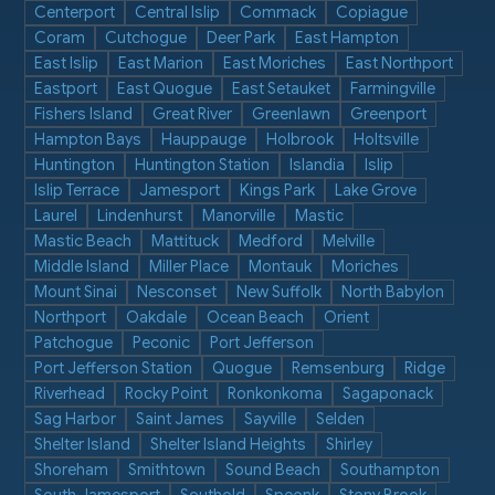
Centerport
Central Islip
Commack
Copiague
Coram
Cutchogue
Deer Park
East Hampton
East Islip
East Marion
East Moriches
East Northport
Eastport
East Quogue
East Setauket
Farmingville
Fishers Island
Great River
Greenlawn
Greenport
Hampton Bays
Hauppauge
Holbrook
Holtsville
Huntington
Huntington Station
Islandia
Islip
Islip Terrace
Jamesport
Kings Park
Lake Grove
Laurel
Lindenhurst
Manorville
Mastic
Mastic Beach
Mattituck
Medford
Melville
Middle Island
Miller Place
Montauk
Moriches
Mount Sinai
Nesconset
New Suffolk
North Babylon
Northport
Oakdale
Ocean Beach
Orient
Patchogue
Peconic
Port Jefferson
Port Jefferson Station
Quogue
Remsenburg
Ridge
Riverhead
Rocky Point
Ronkonkoma
Sagaponack
Sag Harbor
Saint James
Sayville
Selden
Shelter Island
Shelter Island Heights
Shirley
Shoreham
Smithtown
Sound Beach
Southampton