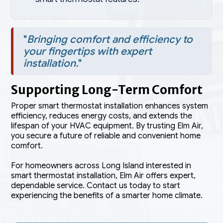
"
Bringing comfort and efficiency to
your fingertips with expert
installation.
"
Supporting Long-Term Comfort
Proper smart thermostat installation enhances system
efficiency, reduces energy costs, and extends the
lifespan of your HVAC equipment. By trusting Elm Air,
you secure a future of reliable and convenient home
comfort.
For homeowners across Long Island interested in
smart thermostat installation, Elm Air offers expert,
dependable service. Contact us today to start
experiencing the benefits of a smarter home climate.