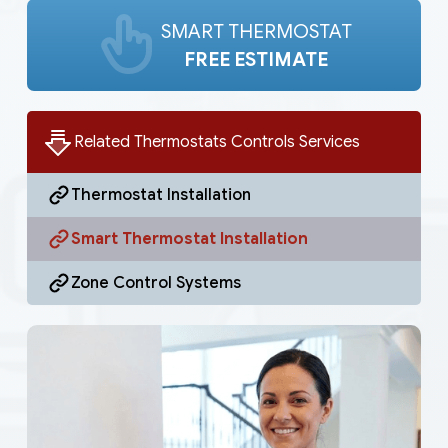
SMART THERMOSTAT
FREE ESTIMATE
Related Thermostats Controls Services
Thermostat Installation
Smart Thermostat Installation
Zone Control Systems