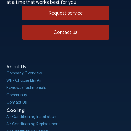
at a time that works best for you.
Request service
Contact us
About Us
Company Overview
Why Choose Elm Air
Reviews / Testimonials
Community
Contact Us
Cooling
Air Conditioning Installation
Air Conditioning Replacement