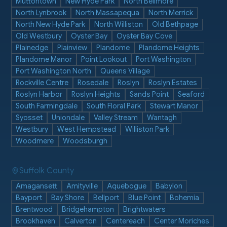
Muttontown
New Hyde Park
North Bellmore
North Lynbrook
North Massapequa
North Merrick
North New Hyde Park
North Williston
Old Bethpage
Old Westbury
Oyster Bay
Oyster Bay Cove
Plainedge
Plainview
Plandome
Plandome Heights
Plandome Manor
Point Lookout
Port Washington
Port Washington North
Queens Village
Rockville Centre
Rosedale
Roslyn
Roslyn Estates
Roslyn Harbor
Roslyn Heights
Sands Point
Seaford
South Farmingdale
South Floral Park
Stewart Manor
Syosset
Uniondale
Valley Stream
Wantagh
Westbury
West Hempstead
Williston Park
Woodmere
Woodsburgh
Suffolk County
Amagansett
Amityville
Aquebogue
Babylon
Bayport
Bay Shore
Bellport
Blue Point
Bohemia
Brentwood
Bridgehampton
Brightwaters
Brookhaven
Calverton
Centereach
Center Moriches