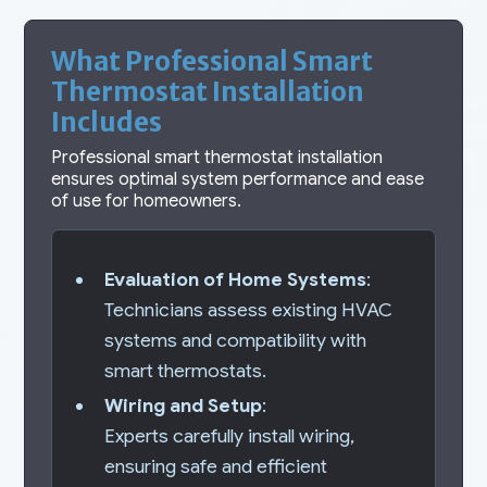
What Professional Smart
Thermostat Installation
Includes
Professional smart thermostat installation
ensures optimal system performance and ease
of use for homeowners.
Evaluation of Home Systems
:
Technicians assess existing HVAC
systems and compatibility with
smart thermostats.
Wiring and Setup
:
Experts carefully install wiring,
ensuring safe and efficient